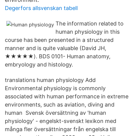
Degerfors allsvenskan tabell
The information related to
human physiology in this
course has been presented in a structured
manner and is quite valuable (David JH,
★★★★★). BDS 0101- Human anatomy,
embryology and histology.
translations human physiology Add
Environmental physiology is commonly
associated with human performance in extreme
environments, such as aviation, diving and
human Svensk översättning av 'human
physiology' - engelskt-svenskt lexikon med
många fler översättningar från engelska till