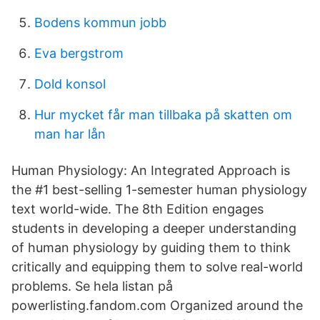
Bodens kommun jobb
Eva bergstrom
Dold konsol
Hur mycket får man tillbaka på skatten om
man har lån
Human Physiology: An Integrated Approach is
the #1 best-selling 1-semester human physiology
text world-wide. The 8th Edition engages
students in developing a deeper understanding
of human physiology by guiding them to think
critically and equipping them to solve real-world
problems. Se hela listan på
powerlisting.fandom.com Organized around the