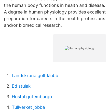
the human body functions in health and disease.
A degree in human physiology provides excellent
preparation for careers in the health professions
and/or biomedical research.
Landskrona golf klubb
Ed stulak
Hostal gotemburgo
Tullverket jobba