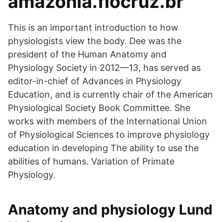
amazonia.fiocruz.br
This is an important introduction to how
physiologists view the body. Dee was the
president of the Human Anatomy and
Physiology Society in 2012—13, has served as
editor-in-chief of Advances in Physiology
Education, and is currently chair of the American
Physiological Society Book Committee. She
works with members of the International Union
of Physiological Sciences to improve physiology
education in developing The ability to use the
abilities of humans. Variation of Primate
Physiology.
Anatomy and physiology Lund