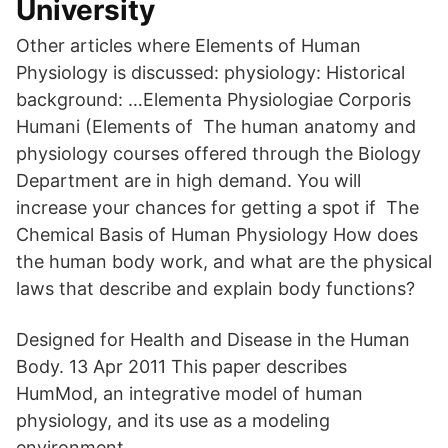
University
Other articles where Elements of Human
Physiology is discussed: physiology: Historical
background: …Elementa Physiologiae Corporis
Humani (Elements of The human anatomy and
physiology courses offered through the Biology
Department are in high demand. You will
increase your chances for getting a spot if The
Chemical Basis of Human Physiology How does
the human body work, and what are the physical
laws that describe and explain body functions?
Designed for Health and Disease in the Human
Body. 13 Apr 2011 This paper describes
HumMod, an integrative model of human
physiology, and its use as a modeling
environment.