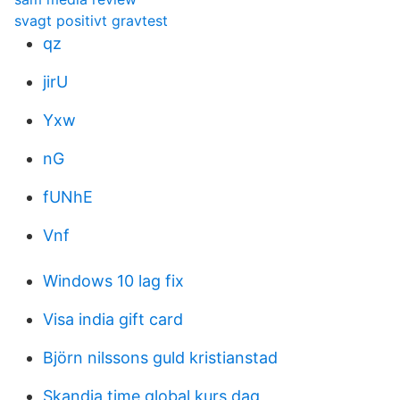
svagt positivt gravtest
qz
jirU
Yxw
nG
fUNhE
Vnf
Windows 10 lag fix
Visa india gift card
Björn nilssons guld kristianstad
Skandia time global kurs dag