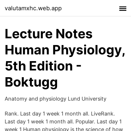
valutamxhc.web.app
Lecture Notes
Human Physiology,
5th Edition -
Boktugg
Anatomy and physiology Lund University
Rank. Last day 1 week 1 month all. LiveRank.
Last day 1 week 1 month all. Popular. Last day 1
week 1 Human physiology is the science of how