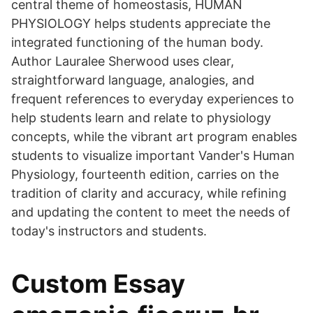
central theme of homeostasis, HUMAN
PHYSIOLOGY helps students appreciate the
integrated functioning of the human body.
Author Lauralee Sherwood uses clear,
straightforward language, analogies, and
frequent references to everyday experiences to
help students learn and relate to physiology
concepts, while the vibrant art program enables
students to visualize important Vander's Human
Physiology, fourteenth edition, carries on the
tradition of clarity and accuracy, while refining
and updating the content to meet the needs of
today's instructors and students.
Custom Essay