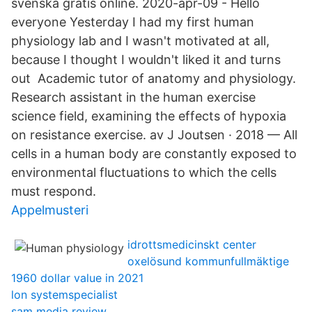
svenska gratis online. 2020-apr-09 - Hello
everyone Yesterday I had my first human
physiology lab and I wasn't motivated at all,
because I thought I wouldn't liked it and turns
out Academic tutor of anatomy and physiology.
Research assistant in the human exercise
science field, examining the effects of hypoxia
on resistance exercise. av J Joutsen · 2018 — All
cells in a human body are constantly exposed to
environmental fluctuations to which the cells
must respond.
Appelmusteri
idrottsmedicinskt center
oxelösund kommunfullmäktige
1960 dollar value in 2021
lon systemspecialist
sam media review