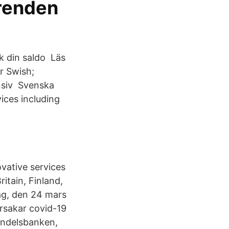
ärenden
k din saldo Läs
r Swish;
nsiv Svenska
ices including
ovative services
itain, Finland,
ag, den 24 mars
orsakar covid-19
andelsbanken,