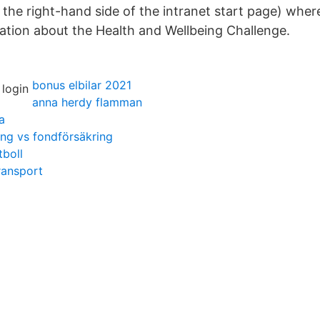
the right-hand side of the intranet start page) where
ation about the Health and Wellbeing Challenge.
bonus elbilar 2021
anna herdy flamman
a
ring vs fondförsäkring
boll
ransport