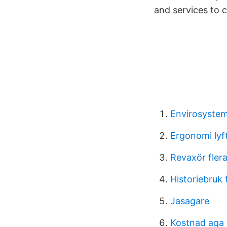
and services to c
Envirosystem
Ergonomi lyf
Revaxör fler
Historiebruk 
Jasagare
Kostnad aga 