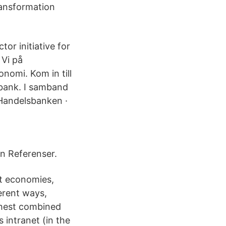
ransformation
or initiative for
 Vi på
onomi. Kom in till
etbank. I samband
 Handelsbanken ·
n Referenser.
nt economies,
erent ways,
ghest combined
 intranet (in the