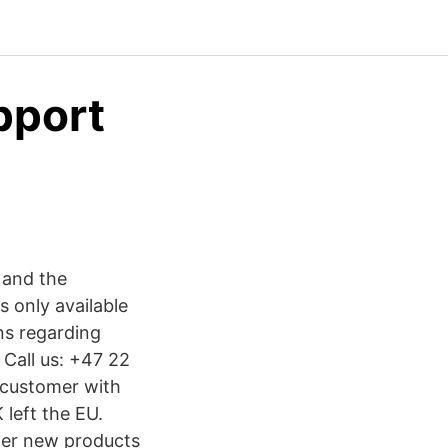
pport
 and the
s only available
ns regarding
 Call us: +47 22
 customer with
left the EU.
ffer new products