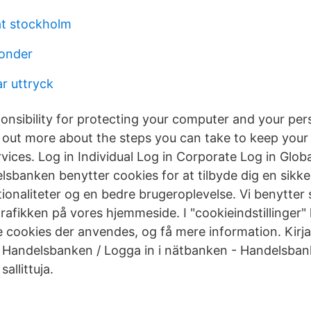
at stockholm
fonder
r uttryck
onsibility for protecting your computer and your per
d out more about the steps you can take to keep you
rvices. Log in Individual Log in Corporate Log in Glob
sbanken benytter cookies for at tilbyde dig en sikke
onaliteter og en bedre brugeroplevelse. Vi benytter s
trafikken på vores hjemmeside. I "cookieindstillinger"
 cookies der anvendes, og få mere information. Kirj
 Handelsbanken / Logga in i nätbanken - Handelsba
sallittuja.