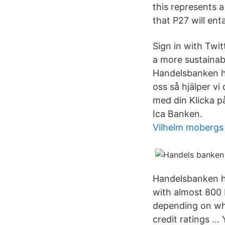
this represents a
that P27 will ent
Sign in with Twi
a more sustainab
Handelsbanken har
oss så hjälper vi
med din Klicka p
Ica Banken.
Vilhelm mobergs 
Handelsbanken ha
with almost 800 
depending on wha
credit ratings … 