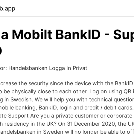
b.app
la Mobilt BankID - Su
D
or: Handelsbanken Logga In Privat
ncrease the security since the device with the BankID
be physically close to each other. Log on using QR i
g in Swedish. We will help you with technical questio
obile banking, BankID, login and credit / debit cards.
te Support Are you a private customer or corporate
h residency in the UK? On 31 December 2020, the UK 
 Handelsbanken in Sweden will no longer be able to o