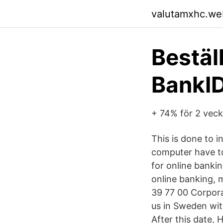
valutamxhc.we
Bestäl
BankI
+ 74% för 2 veck
This is done to i
computer have to 
for online bankin
online banking, m
39 77 00 Corpora
us in Sweden wit
After this date,