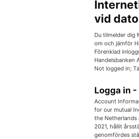
Interne
vid dat
Du tilmelder dig
om och jämför H
Förenklad inlogg
Handelsbanken AB
Not logged in; Ta
Logga in -
Account Informati
for our mutual I
the Netherlands
2021, hållit års
genomfördes stä