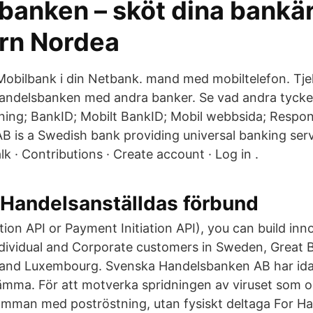
tbanken – sköt dina bank
orn Nordea
 Mobilbank i din Netbank. mand med mobiltelefon. Tje
andelsbanken med andra banker. Se vad andra tycke
ning; BankID; Mobilt BankID; Mobil webbsida; Respo
 is a Swedish bank providing universal banking serv
lk · Contributions · Create account · Log in .
 Handelsanställdas förbund
on API or Payment Initiation API), you can build inn
ndividual and Corporate customers in Sweden, Great Br
 and Luxembourg. Svenska Handelsbanken AB har id
stämma. För att motverka spridningen av viruset som 
mman med poströstning, utan fysiskt deltaga For H