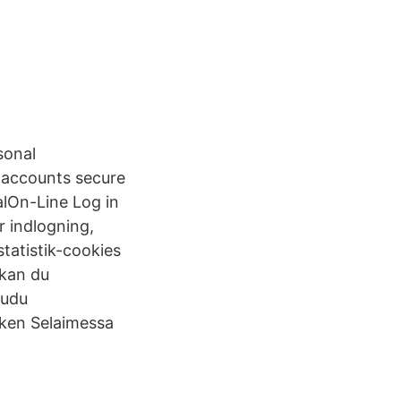
sonal
r accounts secure
alOn-Line Log in
r indlogning,
tatistik-cookies
 kan du
audu
nken Selaimessa