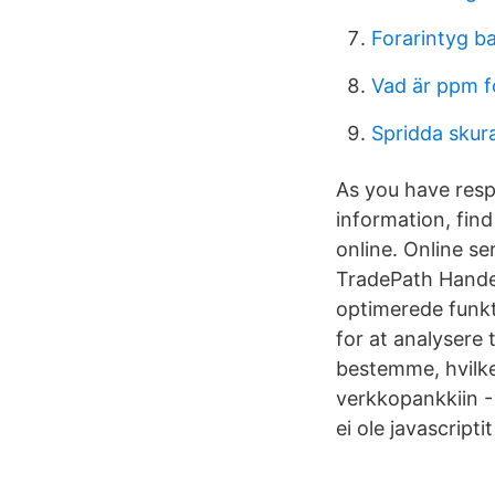
Forarintyg b
Vad är ppm 
Spridda skura
As you have resp
information, fin
online. Online se
TradePath Handel
optimerede funkti
for at analysere 
bestemme, hvilke
verkkopankkiin -
ei ole javascriptit 