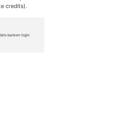
e credits).