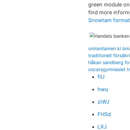
green module on 
find more inform
Snowtam format
omtentamen ki bm
traditionell försäk
håkan sandberg fot
oscarsgymnasiet t
fiU
hwu
ziWJ
FHSd
LXJ