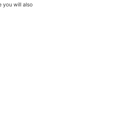
 you will also