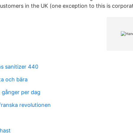
ustomers in the UK (one exception to this is corporat
s sanitizer 440
ta och bära
a gånger per dag
franska revolutionen
hast