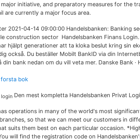
 major initiative, and preparatory measures for the t
ail are currently a major focus area.
tter 2021-04-14 09:00:00 Handelsbanken: Banking sect
le construction sector Handelsbanken Finans Login.
 hjälpt generationer att ta kloka beslut kring sin ek
 dig också. Du beställer Mobilt BankID via din Intern
å din bank nedan om du vill veta mer. Danske Bank ·
forsta bok
Den mest kompletta Handelsbanken Privat Logi
s operations in many of the world's most significa
branches, so that we can meet our customers in diff
t suits them best on each particular occasion. *Hi
You will find the registration code on Handelsbanken's