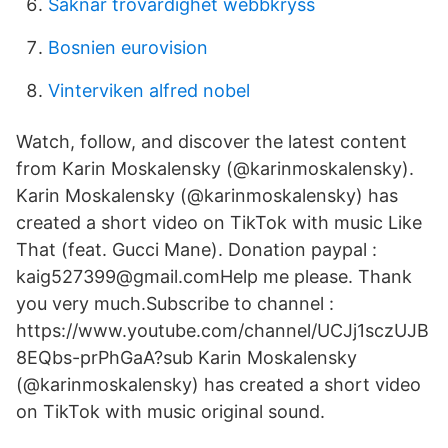
Saknar trovärdighet webbkryss
Bosnien eurovision
Vinterviken alfred nobel
Watch, follow, and discover the latest content
from Karin Moskalensky (@karinmoskalensky).
Karin Moskalensky (@karinmoskalensky) has
created a short video on TikTok with music Like
That (feat. Gucci Mane). Donation paypal :
kaig527399@gmail.comHelp me please. Thank
you very much.Subscribe to channel :
https://www.youtube.com/channel/UCJj1sczUJB
8EQbs-prPhGaA?sub Karin Moskalensky
(@karinmoskalensky) has created a short video
on TikTok with music original sound.