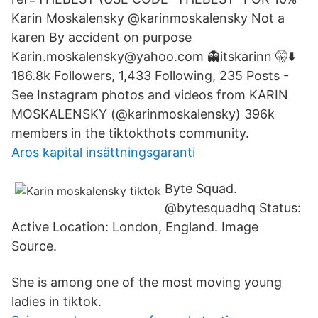
Karin Moskalensky @karinmoskalensky Not a
karen By accident on purpose
Karin.moskalensky@yahoo.com 👻itskarinn 🤫⬇️
186.8k Followers, 1,433 Following, 235 Posts -
See Instagram photos and videos from KARIN
MOSKALENSKY (@karinmoskalensky) 396k
members in the tiktokthots community.
Aros kapital insättningsgaranti
Byte Squad.
@bytesquadhq Status:
Active Location: London, England. Image
Source.
She is among one of the most moving young
ladies in tiktok.