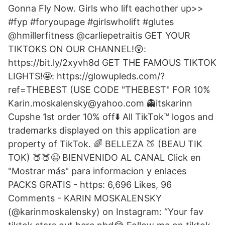
Gonna Fly Now. Girls who lift eachother up>>
#fyp #foryoupage #girlswholift #glutes
@hmillerfitness @carliepetraitis GET YOUR
TIKTOKS ON OUR CHANNEL!😲:
https://bit.ly/2xyvh8d GET THE FAMOUS TIKTOK
LIGHTS!🤩: https://glowupleds.com/?
ref=THEBEST (USE CODE "THEBEST" FOR 10%
Karin.moskalensky@yahoo.com 👻itskarinn
Cupshe 1st order 10% off⬇️ All TikTok™ logos and
trademarks displayed on this application are
property of TikTok. 🌈 BELLEZA 🍑 (BEAU TIK
TOK) 🍑🍑😉 BIENVENIDO AL CANAL Click en
"Mostrar más" para informacion y enlaces
PACKS GRATIS - https: 6,696 Likes, 96
Comments - KARIN MOSKALENSKY
(@karinmoskalensky) on Instagram: “Your fav