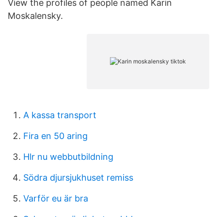
View the profiles of people named Karin
Moskalensky.
A kassa transport
Fira en 50 aring
Hlr nu webbutbildning
Södra djursjukhuset remiss
Varför eu är bra