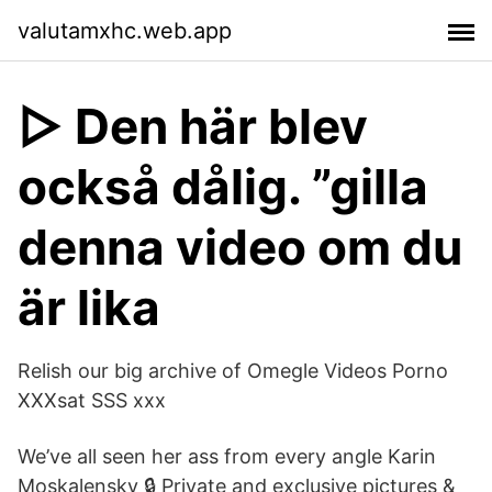
valutamxhc.web.app
▷ Den här blev
också dålig. ”gilla
denna video om du
är lika
Relish our big archive of Omegle Videos Porno
XXXsat SSS xxx
We’ve all seen her ass from every angle Karin
Moskalensky 🔒 Private and exclusive pictures &