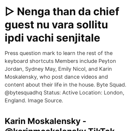
▷ Nenga than da chief
guest nu vara sollitu
ipdi vachi senjitale
Press question mark to learn the rest of the
keyboard shortcuts Members include Peyton
Jordan, Sydney May, Emily Nicol, and Karin
Moskalensky, who post dance videos and
content about their life in the house. Byte Squad.
@bytesquadhq Status: Active Location: London,
England. Image Source.
Karin Moskalensky -