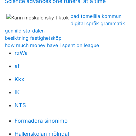
Science advances one funeral at a time
bad tomelilla kommun
digital språk grammatik
gunhild stordalen
besiktning fastighetsköp
how much money have i spent on league
rzWa
af
Kkx
IK
NTS
Formadora sinonimo
Hallenskolan mölndal