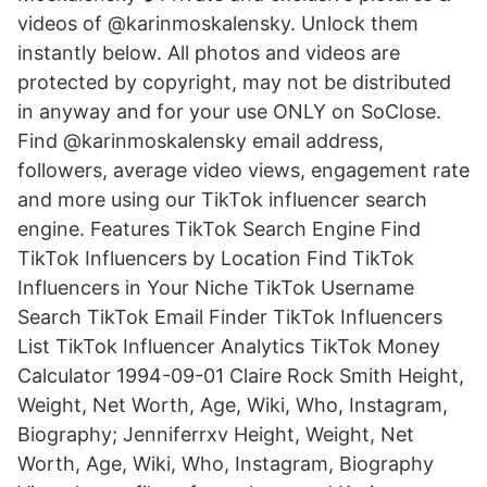
videos of @karinmoskalensky. Unlock them
instantly below. All photos and videos are
protected by copyright, may not be distributed
in anyway and for your use ONLY on SoClose.
Find @karinmoskalensky email address,
followers, average video views, engagement rate
and more using our TikTok influencer search
engine. Features TikTok Search Engine Find
TikTok Influencers by Location Find TikTok
Influencers in Your Niche TikTok Username
Search TikTok Email Finder TikTok Influencers
List TikTok Influencer Analytics TikTok Money
Calculator 1994-09-01 Claire Rock Smith Height,
Weight, Net Worth, Age, Wiki, Who, Instagram,
Biography; Jenniferrxv Height, Weight, Net
Worth, Age, Wiki, Who, Instagram, Biography