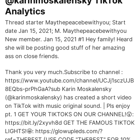
@karinmoskalensky TikTok
Analytics
Thread starter Maythepeacebewithyou; Start
date Jan 15, 2021; M. Maythepeacebewithyou
New member. Jan 15, 2021 #1 Hey family! Heard
she will be posting good stuff of her amazing
ass on close friends.
Thank you very much.Subscribe to channel :
https://www.youtube.com/channel/UCJj1sczUJB
8EQbs-prPhGaA?sub Karin Moskalensky
(@karinmoskalensky) has created a short video
on TikTok with music original sound. | Pls enjoy
pt. 1 GET YOUR TIKTOKS ON OUR CHANNEL!😲:
https://bit.ly/2xyvh8d GET THE FAMOUS TIKTOK
LIGHTS!🤩: https://glowupleds.com/?
ref=THEBEST (USE CODE "THEBEST" FOR 10%