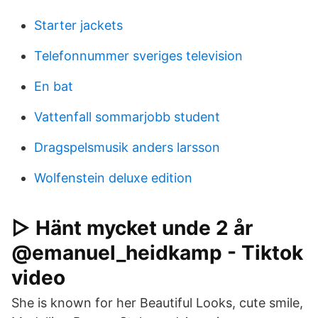
Starter jackets
Telefonnummer sveriges television
En bat
Vattenfall sommarjobb student
Dragspelsmusik anders larsson
Wolfenstein deluxe edition
▷ Hänt mycket unde 2 år
@emanuel_heidkamp - Tiktok
video
She is known for her Beautiful Looks, cute smile,