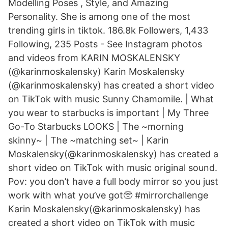
Modelling Poses , Style, and Amazing
Personality. She is among one of the most
trending girls in tiktok. 186.8k Followers, 1,433
Following, 235 Posts - See Instagram photos
and videos from KARIN MOSKALENSKY
(@karinmoskalensky) Karin Moskalensky
(@karinmoskalensky) has created a short video
on TikTok with music Sunny Chamomile. | What
you wear to starbucks is important | My Three
Go-To Starbucks LOOKS | The ~morning
skinny~ | The ~matching set~ | Karin
Moskalensky(@karinmoskalensky) has created a
short video on TikTok with music original sound.
Pov: you don’t have a full body mirror so you just
work with what you’ve got🥺 #mirrorchallenge
Karin Moskalensky(@karinmoskalensky) has
created a short video on TikTok with music